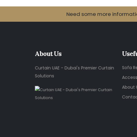
Need some more information
About Us
Usef
Sofa R
Curtain UAE - Dubai's Premier Curtain
Solutions
Access
About 
Contac