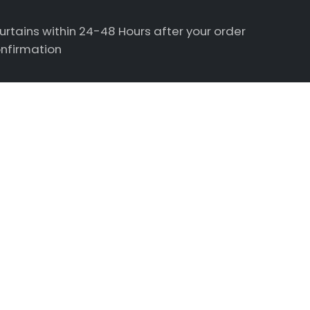
urtains within 24-48 Hours after your order
nfirmation
estions