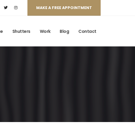
MAKE A FREE APPOINTMENT
ce
Shutters
Work
Blog
Contact