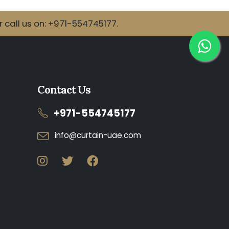
call us on: +971-554745177.
Contact Us
+971-554745177
info@curtain-uae.com