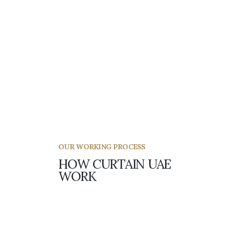
How do I rearrange my fitting?
OUR WORKING PROCESS
HOW CURTAIN UAE
WORK