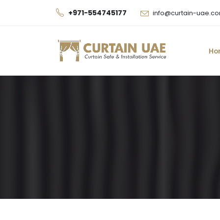
+971-554745177
info@curtain-uae.c
Ho