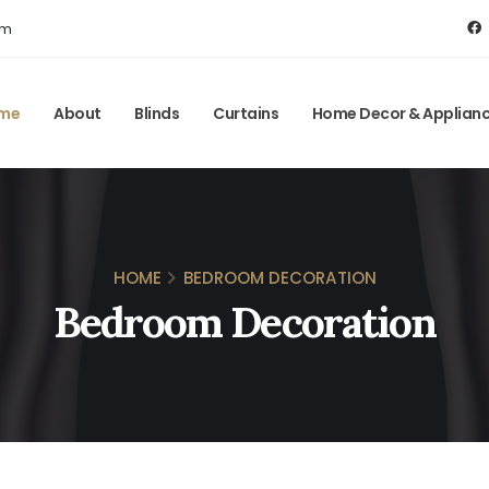
om
me
About
Blinds
Curtains
Home Decor & Applian
HOME
BEDROOM DECORATION
Bedroom Decoration