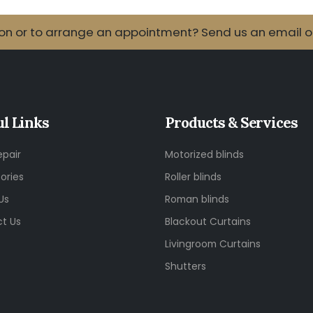
 or to arrange an appointment? Send us an email or 
ul Links
Products & Services
epair
Motorized blinds
ories
Roller blinds
Us
Roman blinds
t Us
Blackout Curtains
Livingroom Curtains
Shutters