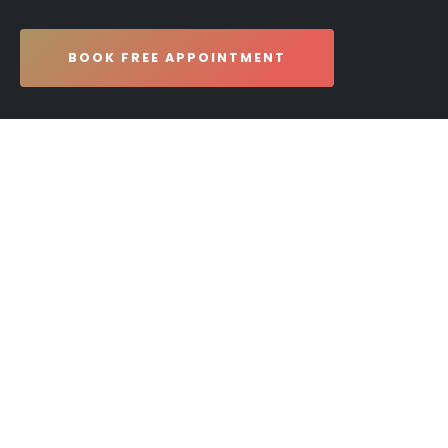
BOOK FREE APPOINTMENT