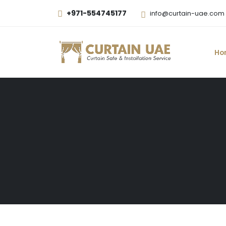
+971-554745177
info@curtain-uae.com
Ho