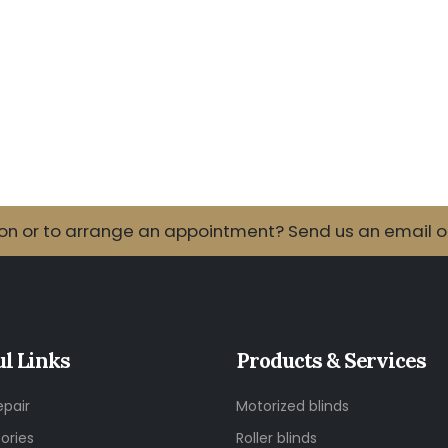
 or to arrange an appointment? Send us an email or 
ul Links
Products & Services
epair
Motorized blinds
ories
Roller blinds