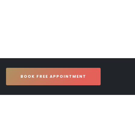
BOOK FREE APPOINTMENT