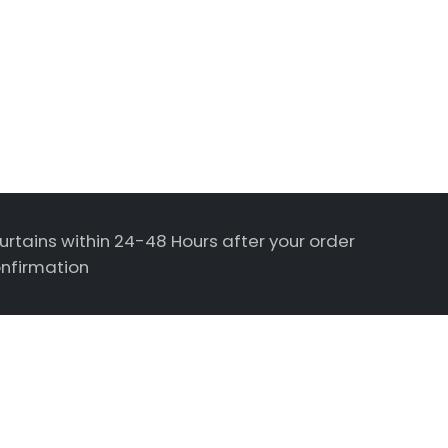
urtains within 24-48 Hours after your order
nfirmation