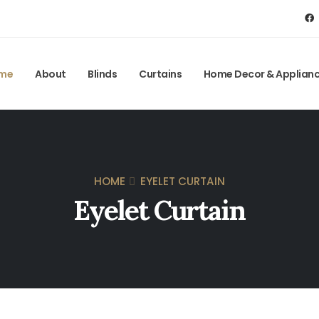
me
About
Blinds
Curtains
Home Decor & Applian
HOME
EYELET CURTAIN
Eyelet Curtain