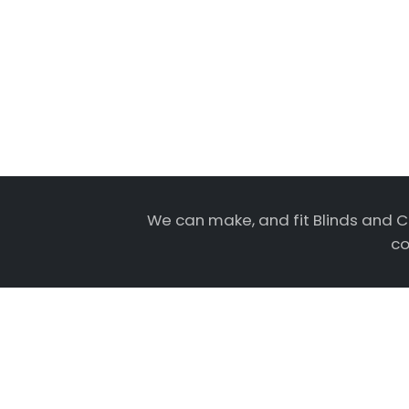
We can make, and fit Blinds and C
co