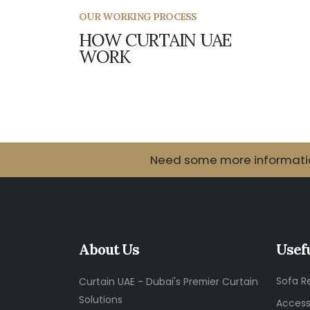
OUR WORKING PROCESS
HOW CURTAIN UAE
WORK
Need some more information
About Us
Usef
Sofa R
Curtain UAE - Dubai's Premier Curtain
Solutions
Access