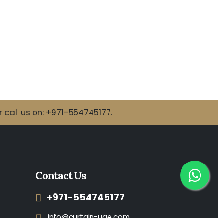
call us on: +971-554745177.
Contact Us
+971-554745177
info@curtain-uae.com