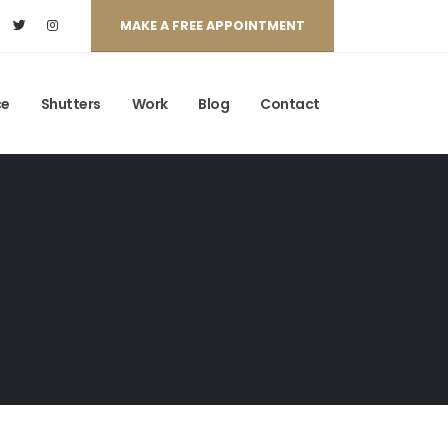
MAKE A FREE APPOINTMENT
ce
Shutters
Work
Blog
Contact