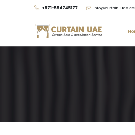
+971-554745177
info@curtain-uae.c
Ho