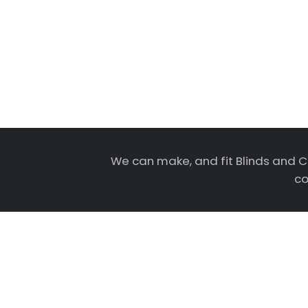
We can make, and fit Blinds and C
co