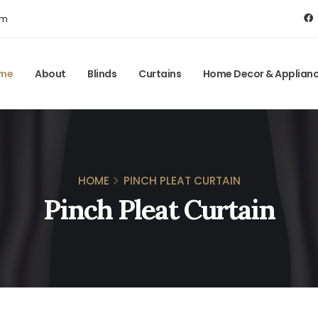
om
me
About
Blinds
Curtains
Home Decor & Applian
HOME
PINCH PLEAT CURTAIN
Pinch Pleat Curtain