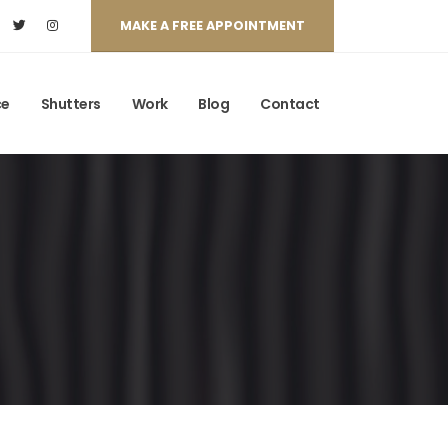
MAKE A FREE APPOINTMENT
ce
Shutters
Work
Blog
Contact