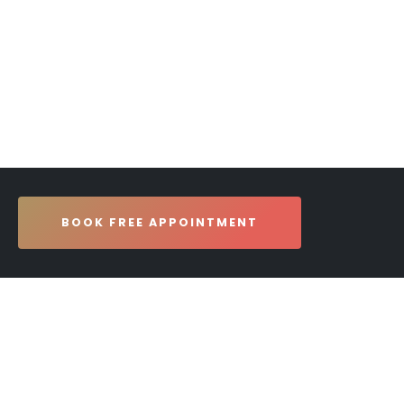
BOOK FREE APPOINTMENT