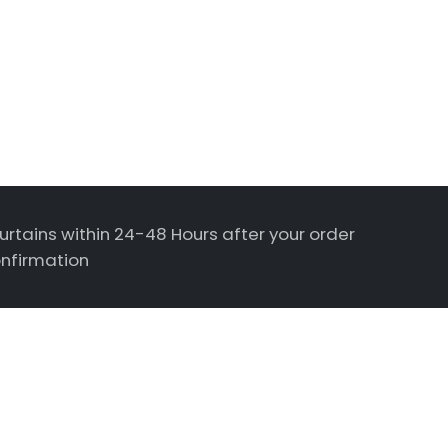
urtains within 24-48 Hours after your order
nfirmation