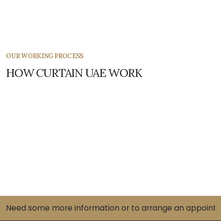
OUR WORKING PROCESS
HOW CURTAIN UAE WORK
Need some more information or to arrange an appointme