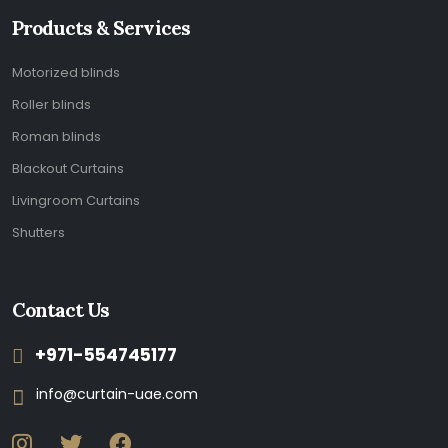
Products & Services
Motorized blinds
Roller blinds
Roman blinds
Blackout Curtains
Livingroom Curtains
Shutters
Contact Us
+971-554745177
info@curtain-uae.com