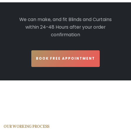
We can make, and fit Blinds and Curtains
within 24-48 Hours after your order
confirmation
BOOK FREE APPOINTMENT
OUR WORKING PROCESS