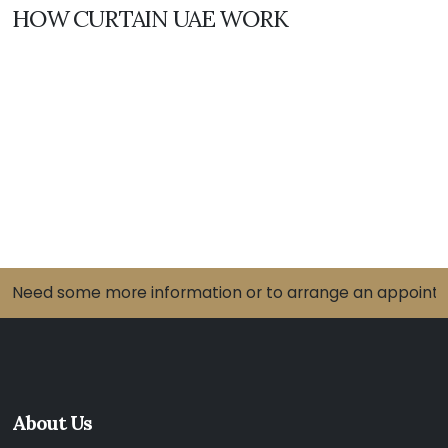
HOW CURTAIN UAE WORK
Need some more information or to arrange an appointme
About Us