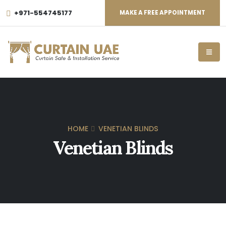
+971-554745177
MAKE A FREE APPOINTMENT
HOME
VENETIAN BLINDS
Venetian Blinds