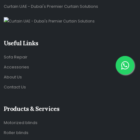
Curtain UAE - Dubai's Premier Curtain Solutions
Useful Links
Sofa Repair
Accessories
About Us
Contact Us
Products & Services
Motorized blinds
Roller blinds