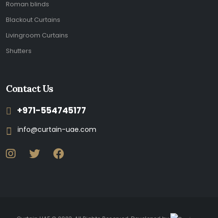
Roman blinds
Blackout Curtains
Livingroom Curtains
Shutters
Contact Us
+971-554745177
info@curtain-uae.com