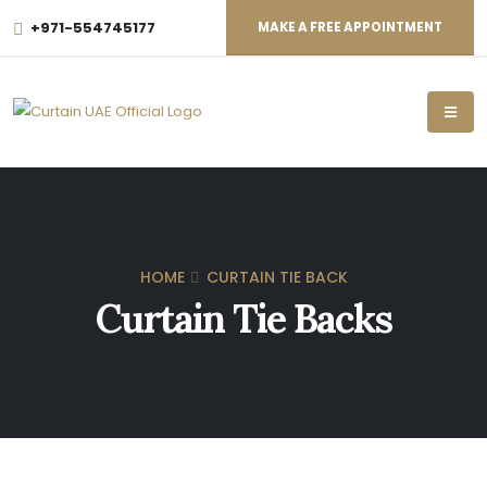
+971-554745177
MAKE A FREE APPOINTMENT
HOME
CURTAIN TIE BACK
Curtain Tie Backs