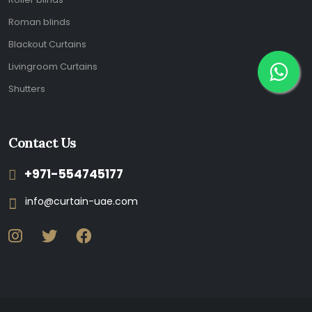
Roman blinds
Blackout Curtains
Livingroom Curtains
Shutters
Contact Us
+971-554745177
info@curtain-uae.com