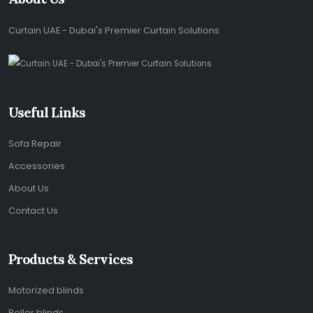
Curtain UAE - Dubai's Premier Curtain Solutions
Useful Links
Sofa Repair
Accessories
About Us
Contact Us
Products & Services
Motorized blinds
Roller blinds