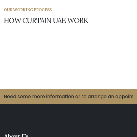
OUR WORKING PROCESS
HOW CURTAIN UAE WORK
Need some more information or to arrange an appointme
About Us