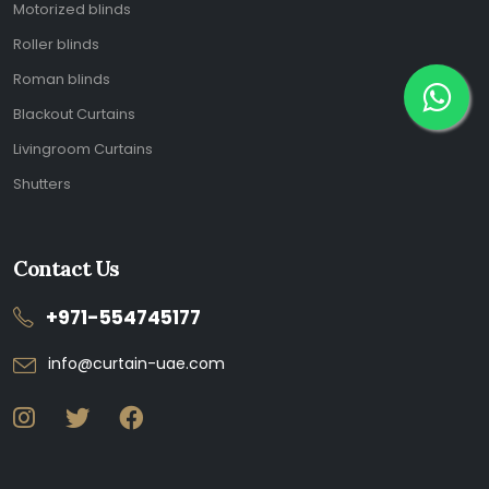
Motorized blinds
Roller blinds
Roman blinds
Blackout Curtains
Livingroom Curtains
Shutters
Contact Us
+971-554745177
info@curtain-uae.com