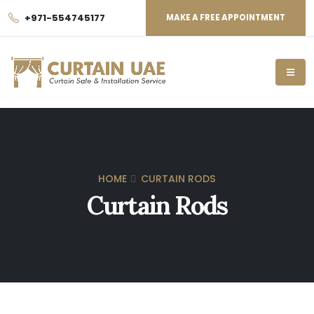
+971-554745177
MAKE A FREE APPOINTMENT
HOME
CURTAIN RODS
Curtain Rods