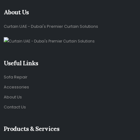
About Us
Curtain UAE - Dubai's Premier Curtain Solutions
Useful Links
Sofa Repair
Accessories
About Us
Contact Us
Products & Services