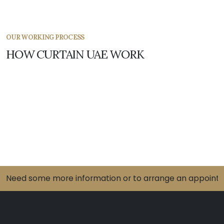
OUR WORKING PROCESS
HOW CURTAIN UAE WORK
Need some more information or to arrange an appointme