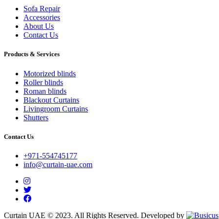
Sofa Repair
Accessories
About Us
Contact Us
Products & Services
Motorized blinds
Roller blinds
Roman blinds
Blackout Curtains
Livingroom Curtains
Shutters
Contact Us
+971-554745177
info@curtain-uae.com
Curtain UAE © 2023. All Rights Reserved. Developed by