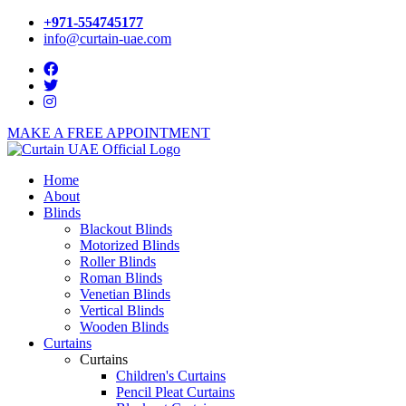
+971-554745177
info@curtain-uae.com
MAKE A FREE APPOINTMENT
Home
About
Blinds
Blackout Blinds
Motorized Blinds
Roller Blinds
Roman Blinds
Venetian Blinds
Vertical Blinds
Wooden Blinds
Curtains
Curtains
Children's Curtains
Pencil Pleat Curtains