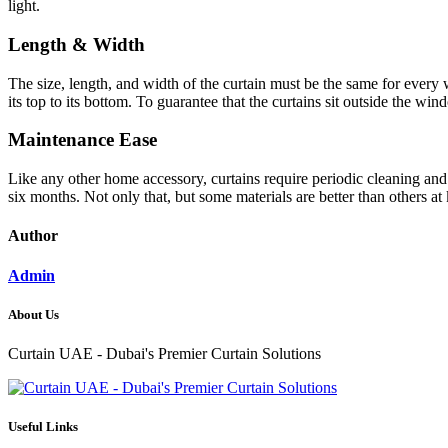
light.
Length & Width
The size, length, and width of the curtain must be the same for ever
its top to its bottom. To guarantee that the curtains sit outside the 
Maintenance Ease
Like any other home accessory, curtains require periodic cleaning and 
six months. Not only that, but some materials are better than others at
Author
Admin
About Us
Curtain UAE - Dubai's Premier Curtain Solutions
Useful Links