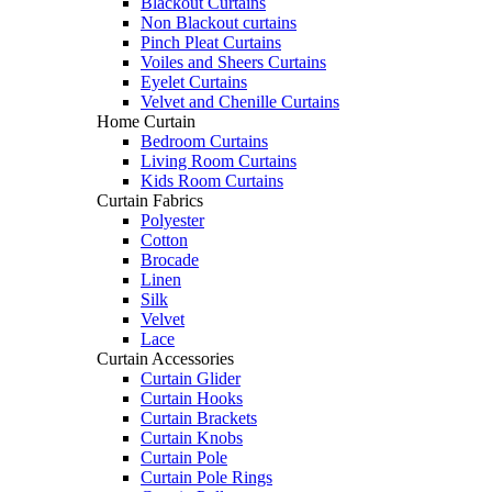
Blackout Curtains
Non Blackout curtains
Pinch Pleat Curtains
Voiles and Sheers Curtains
Eyelet Curtains
Velvet and Chenille Curtains
Home Curtain
Bedroom Curtains
Living Room Curtains
Kids Room Curtains
Curtain Fabrics
Polyester
Cotton
Brocade
Linen
Silk
Velvet
Lace
Curtain Accessories
Curtain Glider
Curtain Hooks
Curtain Brackets
Curtain Knobs
Curtain Pole
Curtain Pole Rings