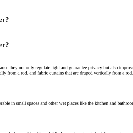
er?
er?
cause they not only regulate light and guarantee privacy but also imp
ly from a rod, and fabric curtains that are draped vertically from a ro
ferable in small spaces and other wet places like the kitchen and bath