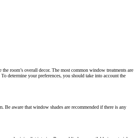
rove the room’s overall decor. The most common window treatments are
d. To determine your preferences, you should take into account the
room. Be aware that window shades are recommended if there is any