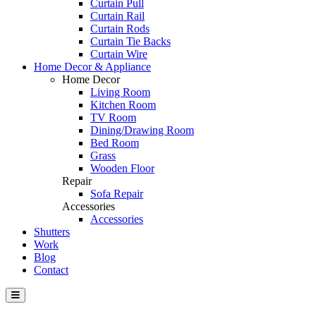
Curtain Pull
Curtain Rail
Curtain Rods
Curtain Tie Backs
Curtain Wire
Home Decor & Appliance
Home Decor
Living Room
Kitchen Room
TV Room
Dining/Drawing Room
Bed Room
Grass
Wooden Floor
Repair
Sofa Repair
Accessories
Accessories
Shutters
Work
Blog
Contact