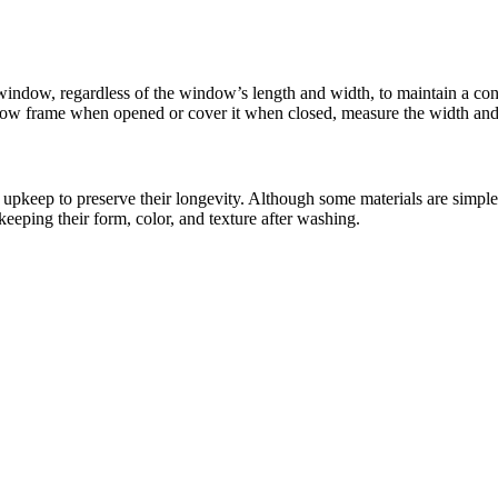
y window, regardless of the window’s length and width, to maintain a c
window frame when opened or cover it when closed, measure the width and
upkeep to preserve their longevity. Although some materials are simpler
 keeping their form, color, and texture after washing.