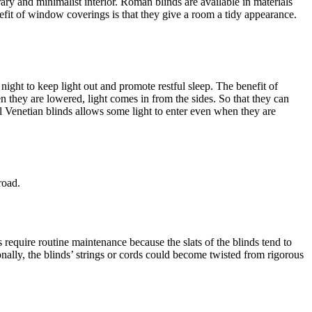
ry and minimalist interior. Roman blinds are available in materials
nefit of window coverings is that they give a room a tidy appearance.
t night to keep light out and promote restful sleep. The benefit of
n they are lowered, light comes in from the sides. So that they can
al Venetian blinds allows some light to enter even when they are
road.
require routine maintenance because the slats of the blinds tend to
nally, the blinds’ strings or cords could become twisted from rigorous