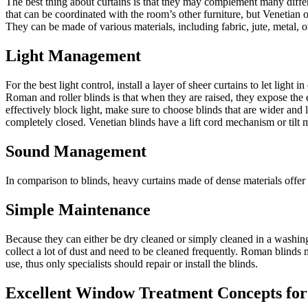
The best thing about curtains is that they may complement many differ
that can be coordinated with the room’s other furniture, but Venetian 
They can be made of various materials, including fabric, jute, metal, 
Light Management
For the best light control, install a layer of sheer curtains to let ligh
Roman and roller blinds is that when they are raised, they expose the 
effectively block light, make sure to choose blinds that are wider and
completely closed. Venetian blinds have a lift cord mechanism or tilt m
Sound Management
In comparison to blinds, heavy curtains made of dense materials offer e
Simple Maintenance
Because they can either be dry cleaned or simply cleaned in a washing 
collect a lot of dust and need to be cleaned frequently. Roman blinds
use, thus only specialists should repair or install the blinds.
Excellent Window Treatment Concepts fo