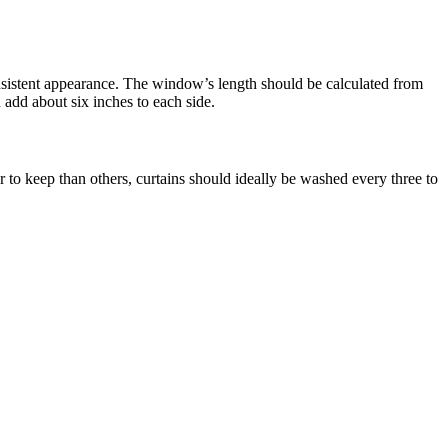
onsistent appearance. The window’s length should be calculated from
 add about six inches to each side.
 to keep than others, curtains should ideally be washed every three to