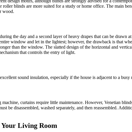
ent design motifs, although blinds are strongly advised for a contempora
or roller blinds are more suited for a study or home office. The main be
or wood.
t in during the day and a second layer of heavy drapes that can be drawn a
entire window and let in the lightest; however, the drawback is that whe
 longer than the window. The slatted design of the horizontal and vertic
echanism that controls the entry of light.
xcellent sound insulation, especially if the house is adjacent to a busy 
machine, curtains require little maintenance. However, Venetian blinds 
 must be disassembled, washed separately, and then reassembled. Additio
r Your Living Room