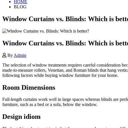
HOME
BLOG
Window Curtains vs. Blinds: Which is bett
Window Curtains vs. Blinds: Which is bett
By
Admin
The selection of window treatments requires careful consideration be
made-to-measure rollers, Venetian, and Roman blinds that hang vertical
following factors while buying window furniture for your home.
Room Dimensions
Full-length curtains work well in large spaces whereas blinds are pre
furniture, such as a bed or a sofa, below the window.
Design idiom