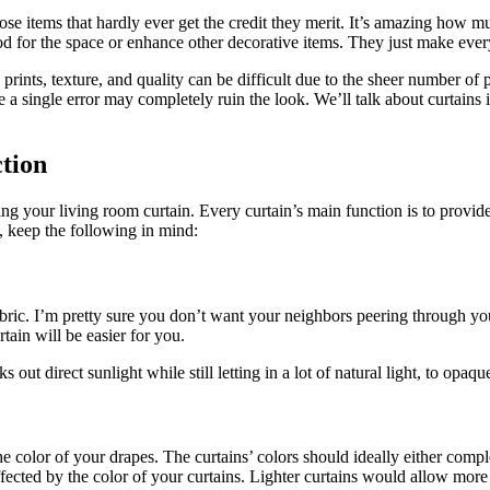
se items that hardly ever get the credit they merit. It’s amazing how muc
 mood for the space or enhance other decorative items. They just make eve
ints, texture, and quality can be difficult due to the sheer number of poss
 single error may completely ruin the look. We’ll talk about curtains in
tion
 your living room curtain. Every curtain’s main function is to provide 
, keep the following in mind:
abric. I’m pretty sure you don’t want your neighbors peering through you
tain will be easier for you.
out direct sunlight while still letting in a lot of natural light, to opaqu
color of your drapes. The curtains’ colors should ideally either comple
ffected by the color of your curtains. Lighter curtains would allow more