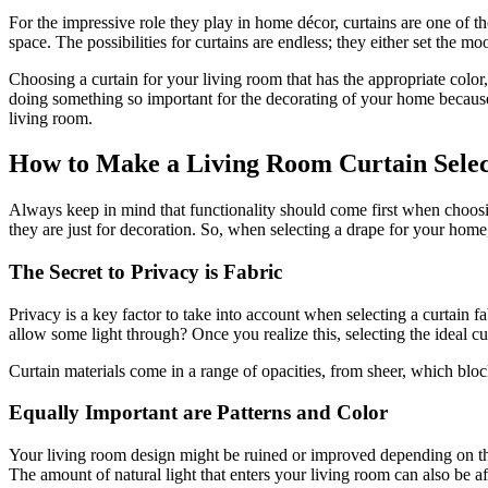
For the impressive role they play in home décor, curtains are one of tho
space. The possibilities for curtains are endless; they either set the
Choosing a curtain for your living room that has the appropriate color, pr
doing something so important for the decorating of your home because a
living room.
How to Make a Living Room Curtain Selec
Always keep in mind that functionality should come first when choosing
they are just for decoration. So, when selecting a drape for your home
The Secret to Privacy is Fabric
Privacy is a key factor to take into account when selecting a curtain f
allow some light through? Once you realize this, selecting the ideal cur
Curtain materials come in a range of opacities, from sheer, which blocks 
Equally Important are Patterns and Color
Your living room design might be ruined or improved depending on the 
The amount of natural light that enters your living room can also be a