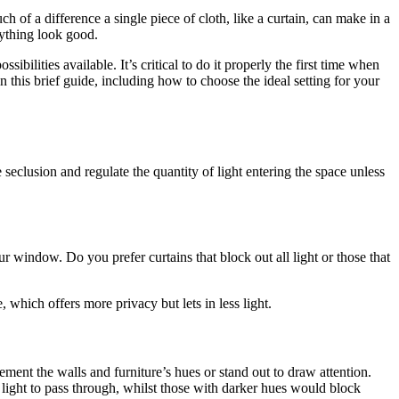
h of a difference a single piece of cloth, like a curtain, can make in a
rything look good.
ibilities available. It’s critical to do it properly the first time when
 this brief guide, including how to choose the ideal setting for your
seclusion and regulate the quantity of light entering the space unless
r window. Do you prefer curtains that block out all light or those that
e, which offers more privacy but lets in less light.
ment the walls and furniture’s hues or stand out to draw attention.
 light to pass through, whilst those with darker hues would block