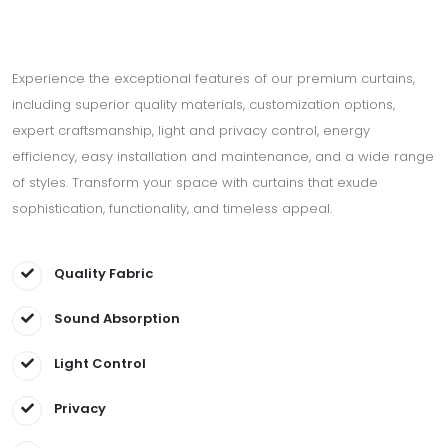
Experience the exceptional features of our premium curtains,
including superior quality materials, customization options,
expert craftsmanship, light and privacy control, energy
efficiency, easy installation and maintenance, and a wide range
of styles. Transform your space with curtains that exude
sophistication, functionality, and timeless appeal.
Quality Fabric
Sound Absorption
Light Control
Privacy