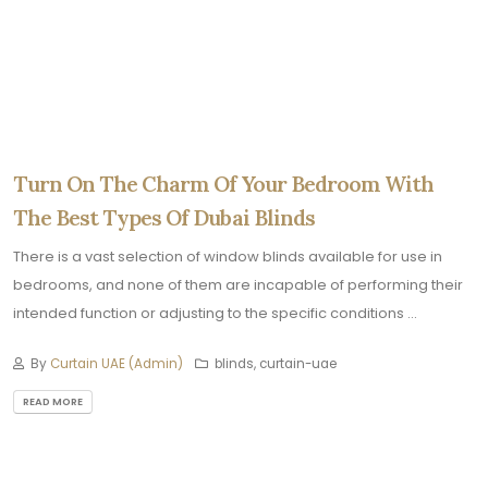
Turn On The Charm Of Your Bedroom With
The Best Types Of Dubai Blinds
There is a vast selection of window blinds available for use in
bedrooms, and none of them are incapable of performing their
intended function or adjusting to the specific conditions ...
By
Curtain UAE (Admin)
blinds, curtain-uae
READ MORE