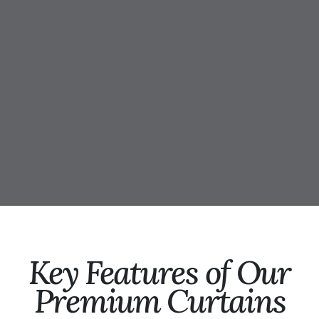
Key Features of Our
Premium Curtains