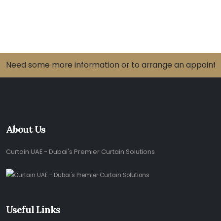
Need some more information or to arrange an appointme
About Us
Curtain UAE - Dubai's Premier Curtain Solutions
Useful Links