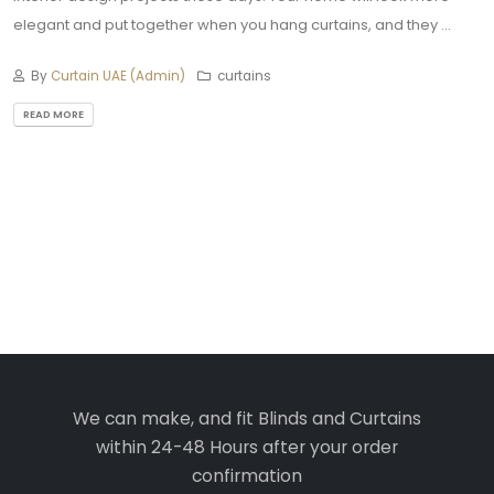
elegant and put together when you hang curtains, and they ...
By
Curtain UAE (Admin)
curtains
READ MORE
We can make, and fit Blinds and Curtains
within 24-48 Hours after your order
confirmation