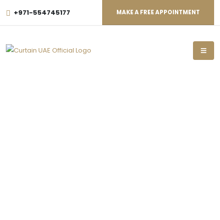
+971-554745177
MAKE A FREE APPOINTMENT