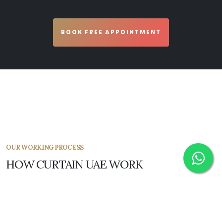
BOOK FREE APPOINTMENT
OUR WORKING PROCESS
HOW CURTAIN UAE WORK