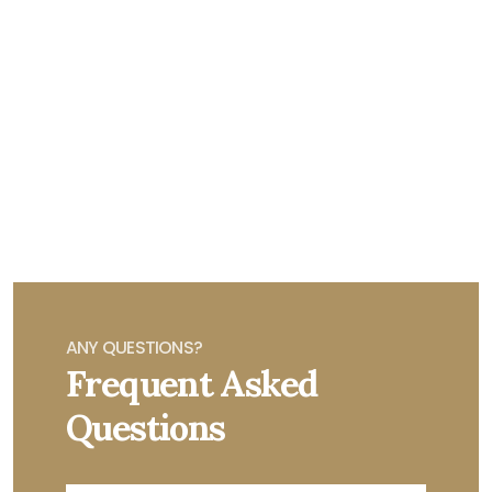
ANY QUESTIONS?
Frequent Asked
Questions