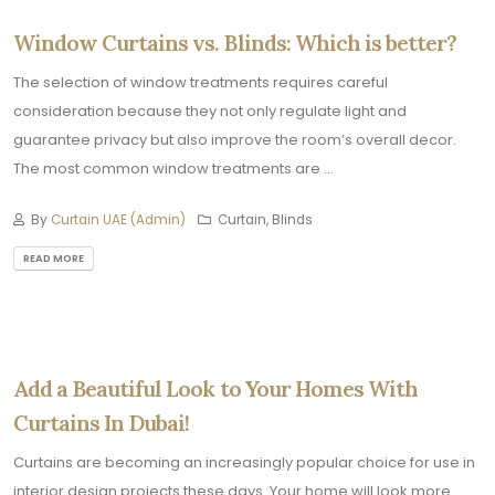
Window Curtains vs. Blinds: Which is better?
The selection of window treatments requires careful
consideration because they not only regulate light and
guarantee privacy but also improve the room’s overall decor.
The most common window treatments are ...
By
Curtain UAE (Admin)
Curtain, Blinds
READ MORE
Add a Beautiful Look to Your Homes With
Curtains In Dubai!
Curtains are becoming an increasingly popular choice for use in
interior design projects these days. Your home will look more