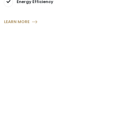
Energy Efficiency
LEARN MORE