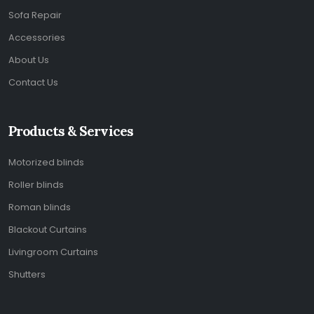
Sofa Repair
Accessories
About Us
Contact Us
Products & Services
Motorized blinds
Roller blinds
Roman blinds
Blackout Curtains
Livingroom Curtains
Shutters