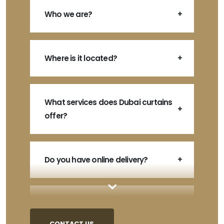
Who we are?
Where is it located?
What services does Dubai curtains
offer?
Do you have online delivery?
How do I order?
CONTACT US