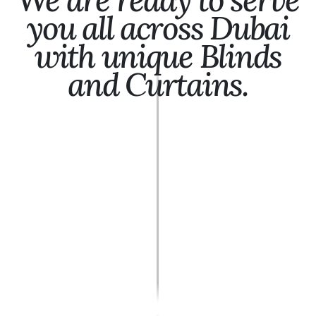
you all across Dubai
with unique Blinds
and Curtains.
Ajman
Al Ain
Al Quoz